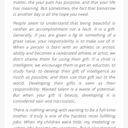
matter, the your pain has purpose, and that your life
has meaning. But sometimes, the fact that tomorrow
is another day is all the hope you need.
People seem to understand that being beautiful is
neither an accomplishment nor a fault. It is a gift.
Generally, if you are given a fig or something of a
great value, your responsibility is to make use of it.
When a person is born with an athletic or artistic
ability and becomes a celebrated athlete or artist, we
don't shame them for using their gift. If a child is
intelligent, we encourage them to get an eduction, to
study hard, to develop their gift of intelligence as
much as possible, and then use that gift our in the
world. Developing their gifts is seen as their
responsibility. Wasted talent is a waste of potential.
But when your gift is beauty, developing it is
considered vain and narcissistic.
There is nothing wrong with wanting to be a full-time
mother. It truly is one of the hardest, most fulfilling
jobs. When my children were little, my modeling or
acting jobs became my vacations. But it also dawned