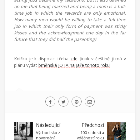
on me that being married and being a mom is a full-
time job in which the rewards are only emotional.
How many men would be willing to take a full-time
job in which their only form of payment was sticky
kisses and the acknowledgment one day in the far
future that they did half the parenting?
Knížka je k dispozici třeba
zde
. Jinak v češtině ji má v
plánu vydat
brněnská JOTA na jaře tohoto roku
.
Následující
Předchozí
Východisko z
100 radostí a
novoroční
vděčností roku