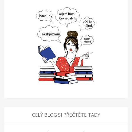
CELÝ BLOG SI PŘEČTĚTE TADY