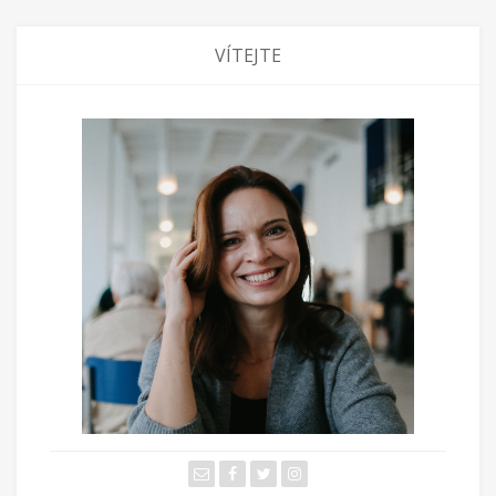
VÍTEJTE