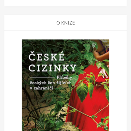
O KNIZE