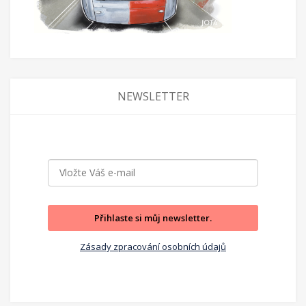
NEWSLETTER
Přihlaste si můj newsletter.
Zásady zpracování osobních údajů