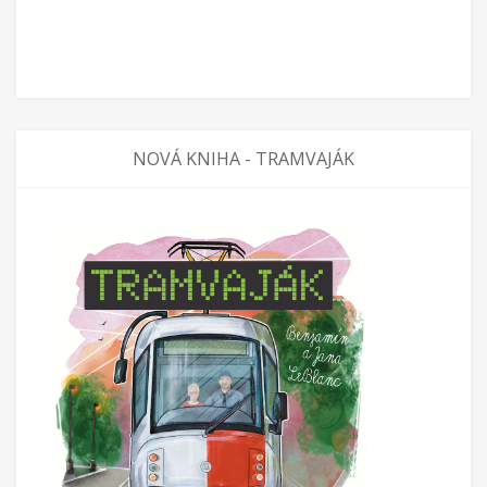
NOVÁ KNIHA - TRAMVAJÁK