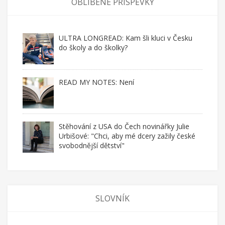
OBLÍBENÉ PŘÍSPĚVKY
ULTRA LONGREAD: Kam šli kluci v Česku
do školy a do školky?
READ MY NOTES: Není
Stěhování z USA do Čech novinářky Julie
Urbišové: "Chci, aby mé dcery zažily české
svobodnější dětství"
SLOVNÍK