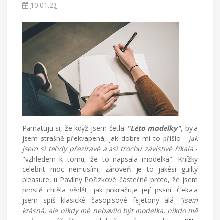
v
10.01.23
Turecku
píše
blog
o
životě
v
cizích
zemích,
mateřství
a
radostech
všednodenního
Pamatuju si, že když jsem četla
"Léto modelky"
, byla
života.
jsem strašně překvapená, jak dobré mi to přišlo -
jak
jsem si tehdy přezíravě a asi trochu závistivě říkala
-
"vzhledem k tomu, že to napsala modelka". Knížky
celebrit moc nemusím, zároveň je to jakési guilty
pleasure, u Pavlíny Pořízkové částečně proto, že jsem
prostě chtěla vědět, jak pokračuje její psaní. Čekala
jsem spíš klasické časopisové fejetony alá
"jsem
krásná, ale nikdy mě nebavilo být modelka, nikdo mě