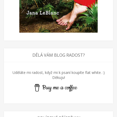
DĚLÁ VÁM BLOG RADOST?
Uděláte mi radost, když mi k psaní koupíte flat white. :)
Děkuju!
Buy me a coffee