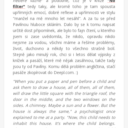
nebere vážně"
a podobně, což je v knize
"No
filter"
tedy taky, ale kromě toho je tam spousta
upřímných emocí, dobré reflexe a upřímnosti ve stylu
"manžel na mě mnoho let nesáhl". A za tu se před
Pavlínou hluboce skláním. Dalo by se k tomu napsat
určitě dost připomínek, ale bylo to fajn čtení, u kterého
jsem si zase uvědomila, že nikdo, opravdu nikdo
nejsme za vodou, všichni máme a řešíme problémy,
život, duchovno a někdy to všechno strašně bolí.
Stejně jako minulý rok, chci si i letos dělat výpisky z
knížek a pasáží, které mě nějak zasáhnou, takže tady
jsou ty od Pavlíny. Komu dělá problém angličtina, stačí
pasáže zkopírovat do Deepl.com. :)
"When you put a paper and pen before a child and
ask them to draw a house, all of them, all of them,
will draw the little square with the triangle roof, the
door in the middle, and the two windows on the
sides. A chimney. Maybe a sun and a flower. But the
house is always the same," a psychologist once
explained to me at a party. "Now, this child needs to
inhabit this house. It's where the child belongs.