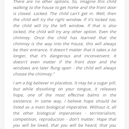
There are no other options. So, imagine this child
walking to the house to get home and the front door
is closed. Locked. The child can't get in. Well, then
the child will try the right window. If it's locked too,
the child will try the left window. If that is also
locked, the child will try any other option. Even the
chimney. Once the child has learned that the
chimney is the way into the house, this will always
be their entrance. It doesn't matter that it takes a lot
longer, that it's dangerous and inconvenient. It
doesn't even matter if the front door and the
windows are later flung open - the child will always
choose the chimney."
I am a big believer in placebos. It may be a sugar pill,
but while dissolving on your tongue, it releases
hope, one of the most effective balms in the
existence. In some way, I believe hope should be
listed as a main biological imperative. Without it, all
the other biological imperatives - territorialism,
competition, reproduction - don't matter. Hope that
you will be loved, that you will be heard, that you